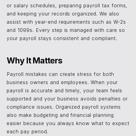
or salary schedules, preparing payroll tax forms,
and keeping your records organized. We also
assist with year-end requirements such as W-2s
and 1099s. Every step is managed with care so
your payroll stays consistent and compliant.
Why It Matters
Payroll mistakes can create stress for both
business owners and employees. When your
payroll is accurate and timely, your team feels
supported and your business avoids penalties or
compliance issues. Organized payroll systems
also make budgeting and financial planning
easier because you always know what to expect
each pay period.