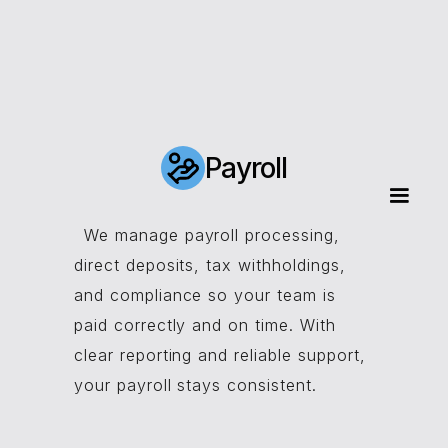
Payroll
We manage payroll processing,
direct deposits, tax withholdings,
and compliance so your team is
paid correctly and on time. With
clear reporting and reliable support,
your payroll stays consistent.