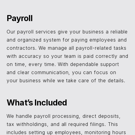
Payroll
Our payroll services give your business a reliable
and organized system for paying employees and
contractors. We manage all payroll-related tasks
with accuracy so your team is paid correctly and
on time, every time. With dependable support
and clear communication, you can focus on
your business while we take care of the details.
What’s Included
We handle payroll processing, direct deposits,
tax withholdings, and all required filings. This
includes setting up employees, monitoring hours