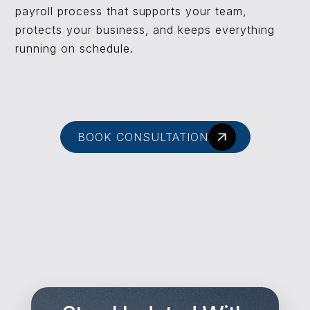
payroll process that supports your team,
protects your business, and keeps everything
running on schedule.
BOOK CONSULTATION