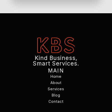
Kind Business,
Smart Services.
MAIN
Home
Home
About
Services
About
Services
Blog
Contact
Blog
Contact
Changelog