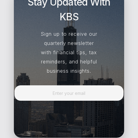
Stay Updated With
KBS
Sign up to receive our
quarterly newsletter
with financial tips, tax
reminders, and helpful
business insights.