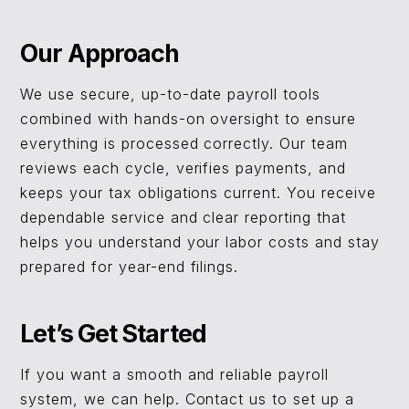
Our Approach
We use secure, up-to-date payroll tools
combined with hands-on oversight to ensure
everything is processed correctly. Our team
reviews each cycle, verifies payments, and
keeps your tax obligations current. You receive
dependable service and clear reporting that
helps you understand your labor costs and stay
prepared for year-end filings.
Let’s Get Started
If you want a smooth and reliable payroll
system, we can help. Contact us to set up a