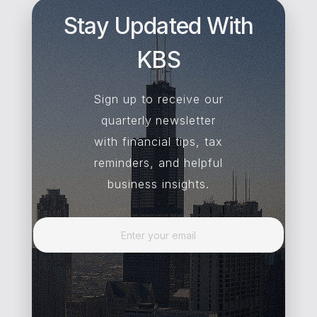
Stay Updated With
KBS
Sign up to receive our
quarterly newsletter
with financial tips, tax
reminders, and helpful
business insights.