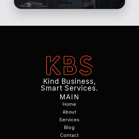
Kind Business,
Smart Services.
MAIN
Home
Home
About
Services
About
Services
Blog
Contact
Blog