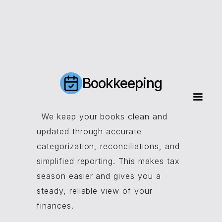
Bookkeeping
We keep your books clean and
updated through accurate
categorization, reconciliations, and
simplified reporting. This makes tax
season easier and gives you a
steady, reliable view of your
finances.