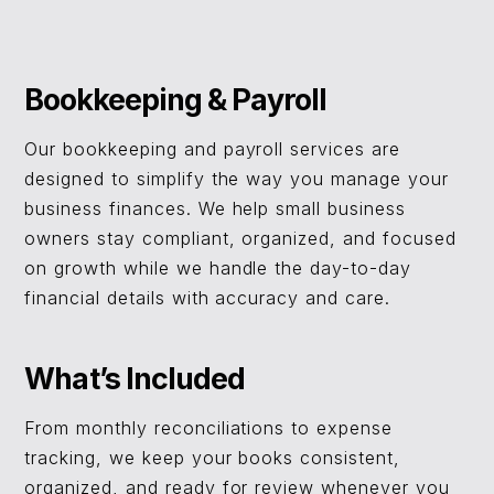
Bookkeeping & Payroll
Our bookkeeping and payroll services are
designed to simplify the way you manage your
business finances. We help small business
owners stay compliant, organized, and focused
on growth while we handle the day-to-day
financial details with accuracy and care.
What’s Included
From monthly reconciliations to expense
tracking, we keep your books consistent,
organized, and ready for review whenever you