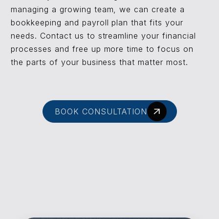
managing a growing team, we can create a
bookkeeping and payroll plan that fits your
needs. Contact us to streamline your financial
processes and free up more time to focus on
the parts of your business that matter most.
BOOK CONSULTATION