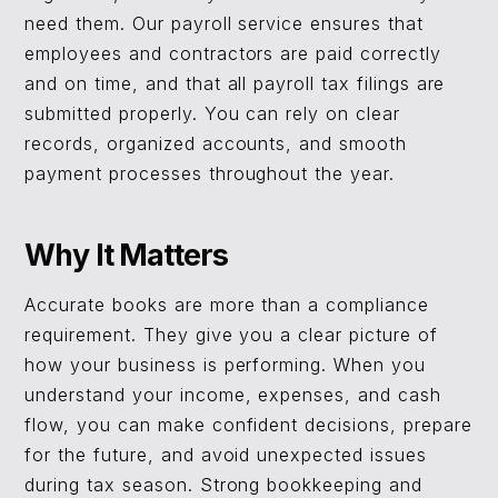
need them. Our payroll service ensures that
employees and contractors are paid correctly
and on time, and that all payroll tax filings are
submitted properly. You can rely on clear
records, organized accounts, and smooth
payment processes throughout the year.
Why It Matters
Accurate books are more than a compliance
requirement. They give you a clear picture of
how your business is performing. When you
understand your income, expenses, and cash
flow, you can make confident decisions, prepare
for the future, and avoid unexpected issues
during tax season. Strong bookkeeping and