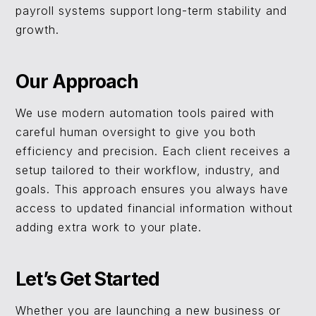
payroll systems support long-term stability and
growth.
Our Approach
We use modern automation tools paired with
careful human oversight to give you both
efficiency and precision. Each client receives a
setup tailored to their workflow, industry, and
goals. This approach ensures you always have
access to updated financial information without
adding extra work to your plate.
Let’s Get Started
Whether you are launching a new business or